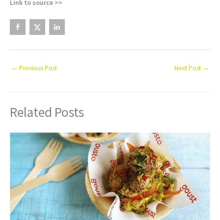
Link to source >>
←
Previous Post
Next Post
→
Related Posts