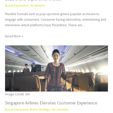
Brand Experience
/ By
Bitesize
Flexible formats such as pop-ups have grown popular as means to
engage with consumers. Consumer-facing interactive, entertaining and
immersive virtual platforms have flourished. There are…
Read More »
Image Credit: SIA
Singapore Airlines Elevates Customer Experience
Brand Experience
,
Brand Strategy
/ By
Julianna