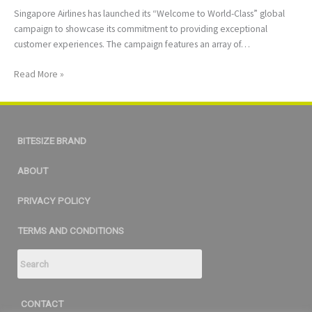
Singapore Airlines has launched its “Welcome to World-Class” global
campaign to showcase its commitment to providing exceptional
customer experiences. The campaign features an array of…
Read More »
BITESIZE BRAND
ABOUT
PRIVACY POLICY
TERMS AND CONDITIONS
CONTACT