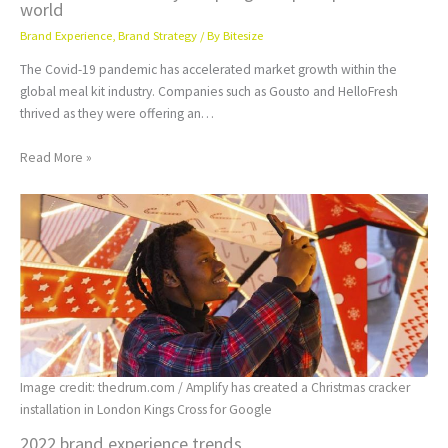
world
Brand Experience
,
Brand Strategy
/ By
Bitesize
The Covid-19 pandemic has accelerated market growth within the
global meal kit industry. Companies such as Gousto and HelloFresh
thrived as they were offering an…
Read More »
Image credit: thedrum.com / Amplify has created a Christmas cracker
installation in London Kings Cross for Google
2022 brand experience trends