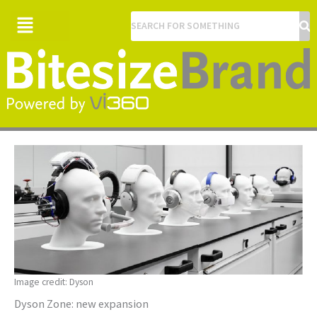
Menu
Image credit: Dyson
Dyson Zone: new expansion