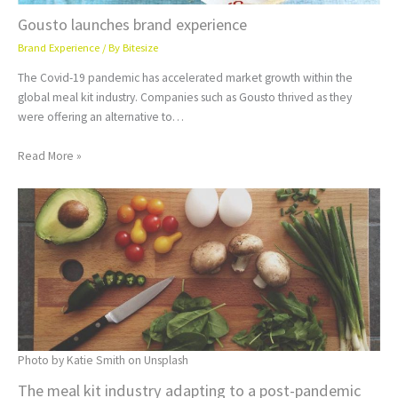
Gousto launches brand experience
Brand Experience
/ By
Bitesize
The Covid-19 pandemic has accelerated market growth within the
global meal kit industry. Companies such as Gousto thrived as they
were offering an alternative to…
Read More »
Photo by Katie Smith on Unsplash
The meal kit industry adapting to a post-pandemic