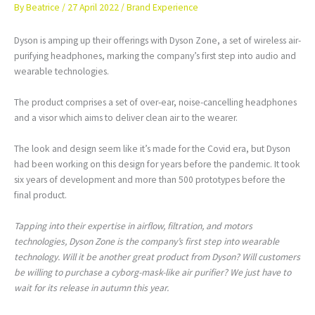
By
Beatrice
/
27 April 2022
/
Brand Experience
Dyson is amping up their offerings with Dyson Zone, a set of wireless air-
purifying headphones, marking the company’s first step into audio and
wearable technologies.
The product comprises a set of over-ear, noise-cancelling headphones
and a visor which aims to deliver clean air to the wearer.
The look and design seem like it’s made for the Covid era, but Dyson
had been working on this design for years before the pandemic. It took
six years of development and more than 500 prototypes before the
final product.
Tapping into their expertise in airflow, filtration, and motors
technologies, Dyson Zone is the company’s first step into wearable
technology. Will it be another great product from Dyson? Will customers
be willing to purchase a cyborg-mask-like air purifier? We just have to
wait for its release in autumn this year.