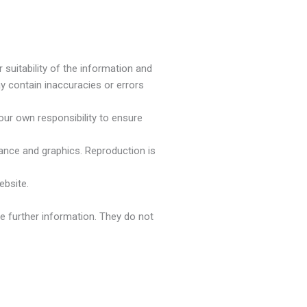
suitability of the information and
y contain inaccuracies or errors
your own responsibility to ensure
arance and graphics. Reproduction is
ebsite.
de further information. They do not