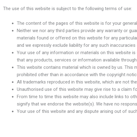
The use of this website is subject to the following terms of use:
The content of the pages of this website is for your general
Neither we nor any third parties provide any warranty or gu
materials found or offered on this website for any particu
and we expressly exclude liability for any such inaccuracies o
Your use of any information or materials on this website is en
that any products, services or information available throug
This website contains material which is owned by us. This mat
prohibited other than in accordance with the copyright noti
All trademarks reproduced in this website, which are not the
Unauthorised use of this website may give rise to a claim 
From time to time this website may also include links to ot
signify that we endorse the website(s). We have no responsib
Your use of this website and any dispute arising out of suc