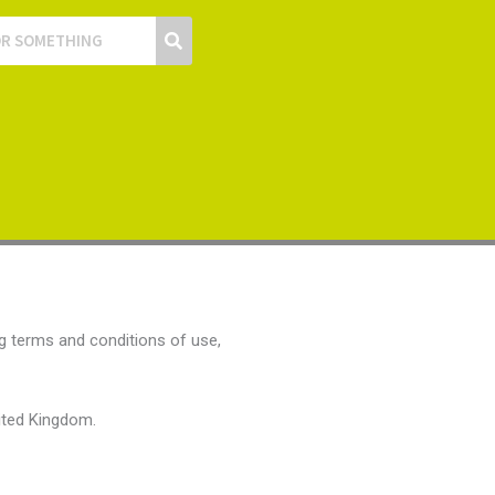
g terms and conditions of use,
nited Kingdom.