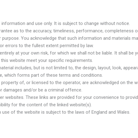
 information and use only. It is subject to change without notice.
arantee as to the accuracy, timeliness, performance, completeness or 
lar purpose. You acknowledge that such information and materials ma
r errors to the fullest extent permitted by law.
tirely at your own risk, for which we shall not be liable. It shall be 
h this website meet your specific requirements.
erial includes, but is not limited to, the design, layout, look, appe
ce, which forms part of these terms and conditions.
 property of, or licensed to the operator, are acknowledged on the w
for damages and/or be a criminal offence.
her websites. These links are provided for your convenience to provi
ility for the content of the linked website(s).
h use of the website is subject to the laws of England and Wales.