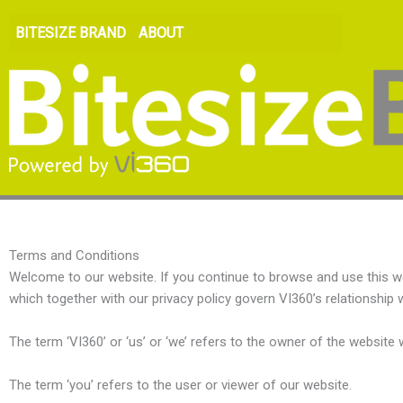
BITESIZE BRAND
ABOUT
Terms and Conditions
Welcome to our website. If you continue to browse and use this w
which together with our privacy policy govern VI360’s relationship wi
The term ‘VI360’ or ‘us’ or ‘we’ refers to the owner of the websit
The term ‘you’ refers to the user or viewer of our website.