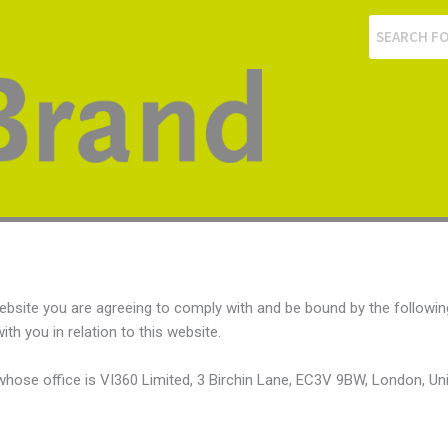
ebsite you are agreeing to comply with and be bound by the followin
th you in relation to this website.
e whose office is VI360 Limited, 3 Birchin Lane, EC3V 9BW, London, U