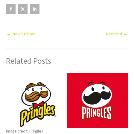
←
Previous Post
Next Post
→
Related Posts
Image credit: Pringles