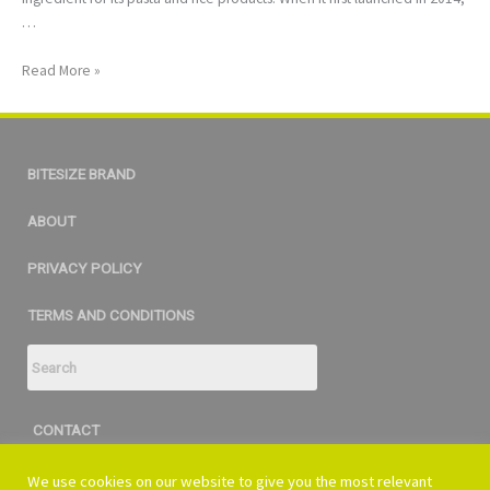
…
Read More »
BITESIZE BRAND
ABOUT
PRIVACY POLICY
TERMS AND CONDITIONS
CONTACT
bitesize@vi360.com
We use cookies on our website to give you the most relevant