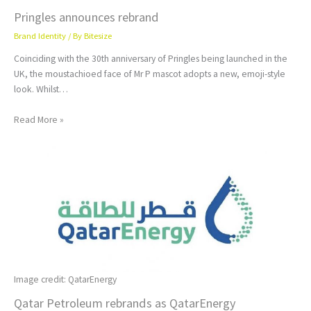
Pringles announces rebrand
Brand Identity
/ By
Bitesize
Coinciding with the 30th anniversary of Pringles being launched in the
UK, the moustachioed face of Mr P mascot adopts a new, emoji-style
look. Whilst…
Read More »
Image credit: QatarEnergy
Qatar Petroleum rebrands as QatarEnergy