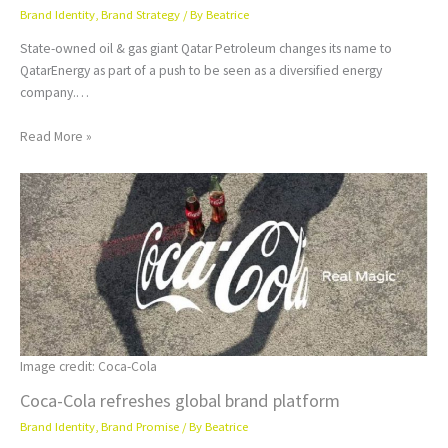
Brand Identity
,
Brand Strategy
/ By
Beatrice
State-owned oil & gas giant Qatar Petroleum changes its name to
QatarEnergy as part of a push to be seen as a diversified energy
company.…
Read More »
Image credit: Coca-Cola
Coca-Cola refreshes global brand platform
Brand Identity
,
Brand Promise
/ By
Beatrice