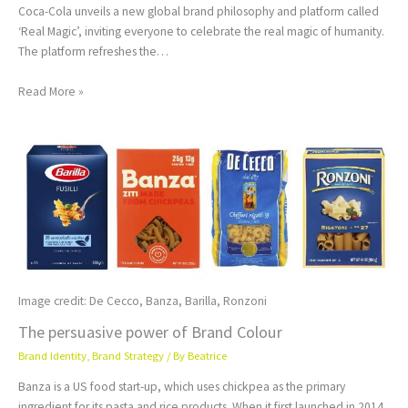
Coca-Cola unveils a new global brand philosophy and platform called
‘Real Magic’, inviting everyone to celebrate the real magic of humanity.
The platform refreshes the…
Read More »
Image credit: De Cecco, Banza, Barilla, Ronzoni
The persuasive power of Brand Colour
Brand Identity
,
Brand Strategy
/ By
Beatrice
Banza is a US food start-up, which uses chickpea as the primary
ingredient for its pasta and rice products. When it first launched in 2014,