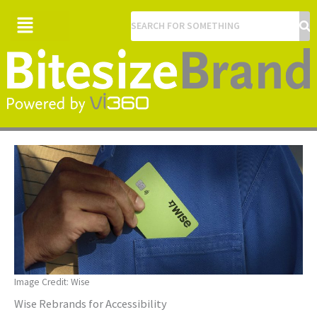
Menu
Image Credit: Wise
Wise Rebrands for Accessibility