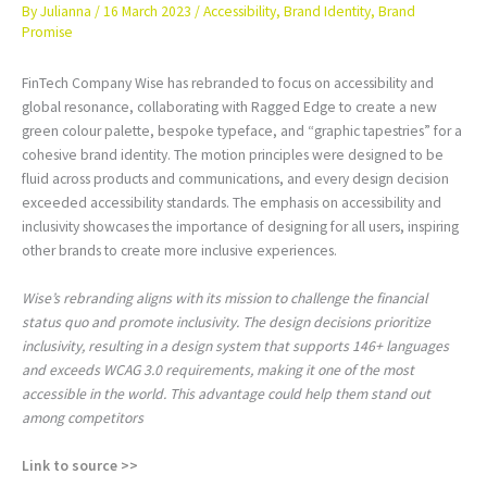
By
Julianna
/
16 March 2023
/
Accessibility
,
Brand Identity
,
Brand
Promise
FinTech Company Wise has rebranded to focus on accessibility and
global resonance, collaborating with Ragged Edge to create a new
green colour palette, bespoke typeface, and “graphic tapestries” for a
cohesive brand identity. The motion principles were designed to be
fluid across products and communications, and every design decision
exceeded accessibility standards. The emphasis on accessibility and
inclusivity showcases the importance of designing for all users, inspiring
other brands to create more inclusive experiences.
Wise’s rebranding aligns with its mission to challenge the financial
status quo and promote inclusivity. The design decisions prioritize
inclusivity, resulting in a design system that supports 146+ languages
and exceeds WCAG 3.0 requirements, making it one of the most
accessible in the world. This advantage could help them stand out
among competitors
Link to source >>