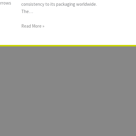
orrows
consistency to its packaging worldwide.
The…
Read More »