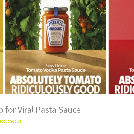
 for Viral Pasta Sauce
scellaneous