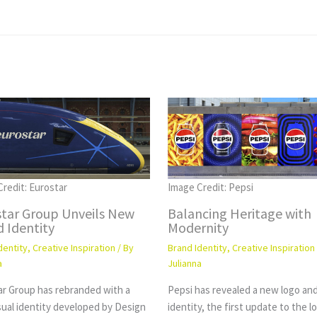
redit: Eurostar
Image Credit: Pepsi
star Group Unveils New
Balancing Heritage with
 Identity
Modernity
dentity
,
Creative Inspiration
/ By
Brand Identity
,
Creative Inspiration
a
Julianna
ar Group has rebranded with a
Pepsi has revealed a new logo and
sual identity developed by Design
identity, the first update to the l