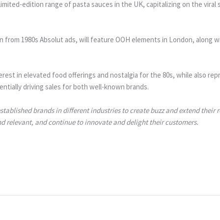
mited-edition range of pasta sauces in the UK, capitalizing on the viral 
 from 1980s Absolut ads, will feature OOH elements in London, along w
erest in elevated food offerings and nostalgia for the 80s, while also r
ntially driving sales for both well-known brands.
tablished brands in different industries to create buzz and extend their
nd relevant, and continue to innovate and delight their customers.