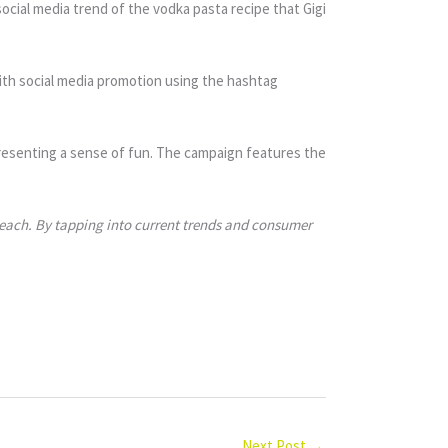
social media trend of the vodka pasta recipe that Gigi
ith social media promotion using the hashtag
epresenting a sense of fun. The campaign features the
 reach. By tapping into current trends and consumer
Next Post
→