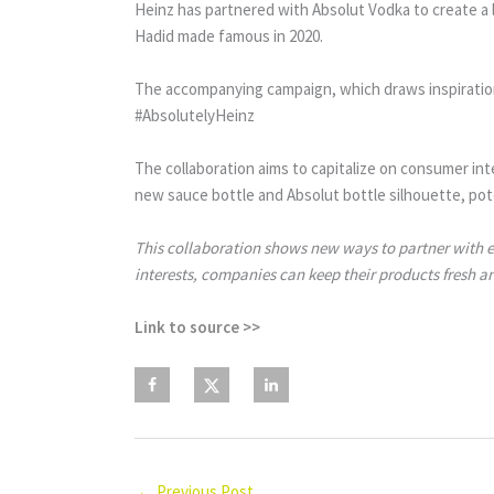
Heinz has partnered with Absolut Vodka to create a li
Hadid made famous in 2020.
The accompanying campaign, which draws inspiration
#AbsolutelyHeinz
The collaboration aims to capitalize on consumer int
new sauce bottle and Absolut bottle silhouette, pote
This collaboration shows new ways to partner with es
interests, companies can keep their products fresh a
Link to source >>
←
Previous Post