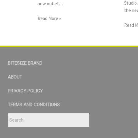
Studio.
new outlet…
the new
Read More »
Read M
BITESIZE BRAND
ABOUT
PRIVACY POLICY
TERMS AND CONDITIONS