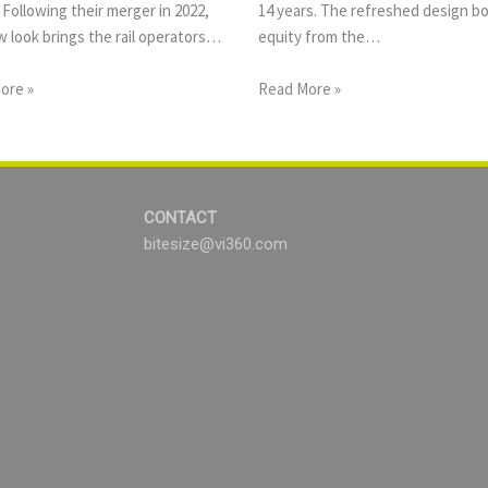
 Following their merger in 2022,
14 years. The refreshed design b
 look brings the rail operators…
equity from the…
ore »
Read More »
CONTACT
bitesize@vi360.com