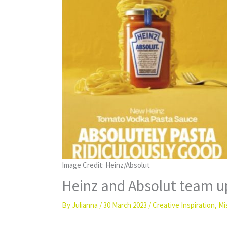
Image Credit: Heinz/Absolut
Heinz and Absolut team up
By
Julianna
/
30 March 2023
/
Creative Inspiration
,
Mi