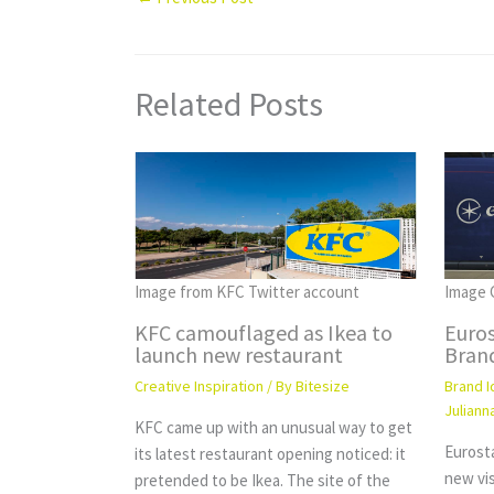
Related Posts
Image C
Image from KFC Twitter account
Euro
KFC camouflaged as Ikea to
Brand
launch new restaurant
Brand I
Creative Inspiration
/ By
Bitesize
Juliann
KFC came up with an unusual way to get
Eurost
its latest restaurant opening noticed: it
new vi
pretended to be Ikea. The site of the