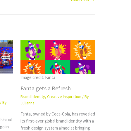
Image credit: Fanta
Fanta gets a Refresh
Brand Identity
,
Creative Inspiration
/ By
/ By
Julianna
Fanta, owned by Coca-Cola, has revealed
 visual
its first-ever global brand identity with a
ogo in
fresh design system aimed at bringing