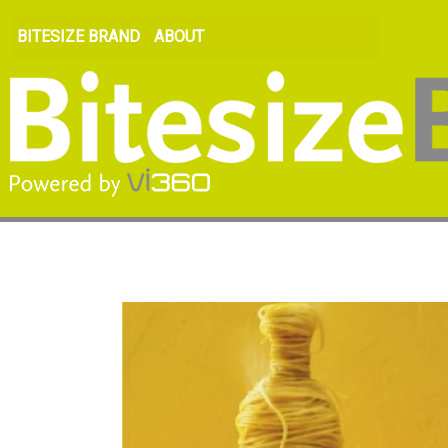
BITESIZE BRAND
ABOUT