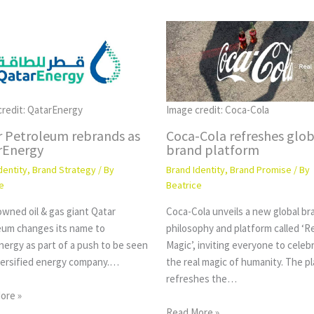
credit: QatarEnergy
Image credit: Coca-Cola
r Petroleum rebrands as
Coca-Cola refreshes glob
rEnergy
brand platform
dentity
,
Brand Strategy
/ By
Brand Identity
,
Brand Promise
/ By
e
Beatrice
wned oil & gas giant Qatar
Coca-Cola unveils a new global br
eum changes its name to
philosophy and platform called ‘R
nergy as part of a push to be seen
Magic’, inviting everyone to celeb
iversified energy company.…
the real magic of humanity. The p
refreshes the…
ore »
Read More »