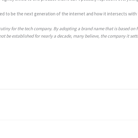
ed to be the next generation of the internet and how it intersects with 
utiny for the tech company. By adopting a brand name that is based on fu
t be established for nearly a decade, many believe, the company it setti