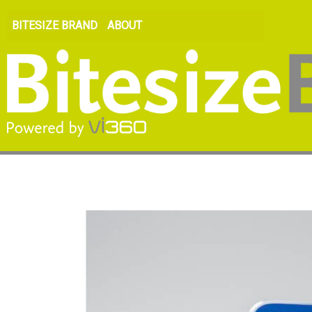
BITESIZE BRAND
ABOUT