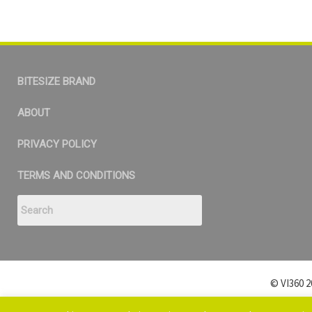
BITESIZE BRAND
ABOUT
PRIVACY POLICY
TERMS AND CONDITIONS
© VI360 2