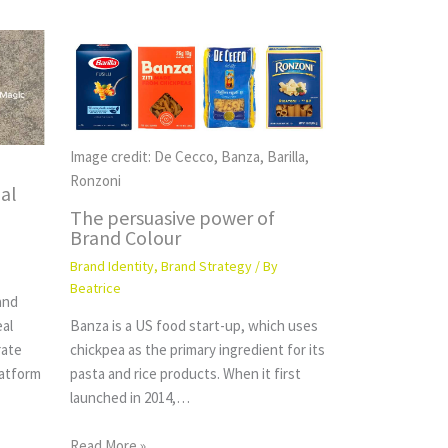
Image credit: De Cecco, Banza, Barilla,
Ronzoni
al
The persuasive power of
Brand Colour
Brand Identity
,
Brand Strategy
/ By
Beatrice
and
eal
Banza is a US food start-up, which uses
rate
chickpea as the primary ingredient for its
latform
pasta and rice products. When it first
launched in 2014,…
Read More »