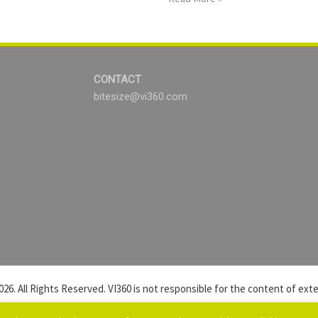
CONTACT
bitesize@vi360.com
026. All Rights Reserved. VI360 is not responsible for the content of exter