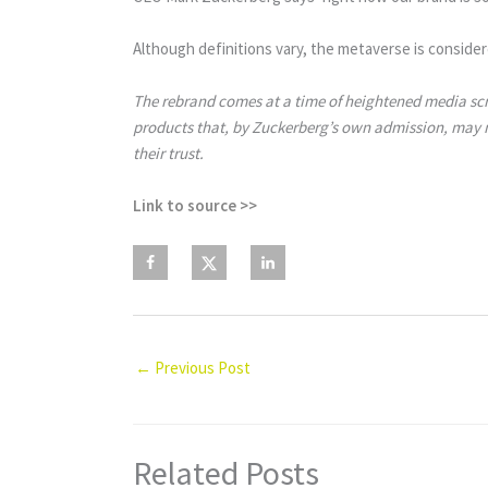
Although definitions vary, the metaverse is consider
The rebrand comes at a time of heightened media scr
products that, by Zuckerberg’s own admission, may no
their trust.
Link to source >>
←
Previous Post
Related Posts