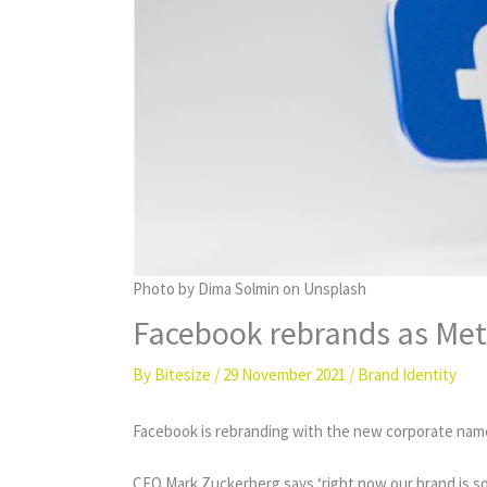
Photo by Dima Solmin on Unsplash
Facebook rebrands as Me
By
Bitesize
/
29 November 2021
/
Brand Identity
Facebook is rebranding with the new corporate name 
CEO Mark Zuckerberg says ‘right now our brand is so t