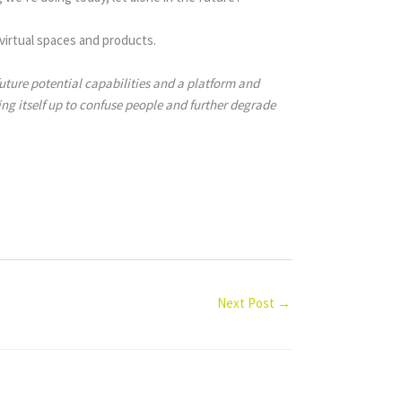
virtual spaces and products.
ture potential capabilities and a platform and
ng itself up to confuse people and further degrade
Next Post
→