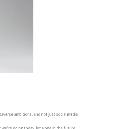
averse ambitions, and not just social media.
we’re doing today, let alone in the future’.