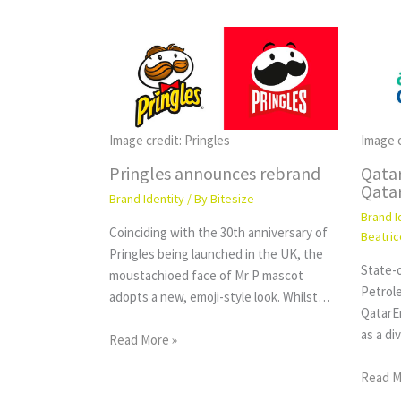
Image credit: Pringles
Image 
Pringles announces rebrand
Qata
Qata
Brand Identity
/ By
Bitesize
Brand I
Coinciding with the 30th anniversary of
Beatric
Pringles being launched in the UK, the
State-o
moustachioed face of Mr P mascot
Petrol
adopts a new, emoji-style look. Whilst…
QatarE
as a d
Read More »
Read M