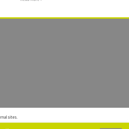
nal sites.