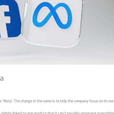
ta
‘Meta’. The change in the name is to help the company focus on its met
ightly linked to one product that it can’t possibly represent everything 