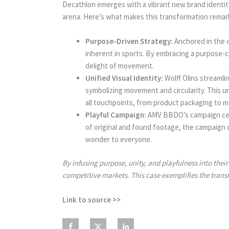
Decathlon emerges with a vibrant new brand identit
arena. Here’s what makes this transformation remar
Purpose-Driven Strategy:
Anchored in the c
inherent in sports. By embracing a purpose-ce
delight of movement.
Unified Visual Identity:
Wolff Olins streamli
symbolizing movement and circularity. This 
all touchpoints, from product packaging to m
Playful Campaign:
AMV BBDO’s campaign center
of original and found footage, the campaign 
wonder to everyone.
By infusing purpose, unity, and playfulness into the
competitive markets. This case exemplifies the trans
Link to source >>