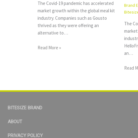
The Covid-19 pandemic has accelerated
Brand 
market growth within the global meal kit
Bitesiz
industry. Companies such as Gousto
The Co
thrived as they were offering an
market 
alternative to…
indust
HelloFr
Read More »
an…
Read M
BITESIZE BRAND
ABOUT
PRIVACY POLICY