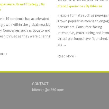
Experience
,
Brand Strategy
/ By
Brand Experience
/ By
Bitesize
e
Flexible formats such as pop-ups
vid-19 pandemic has accelerated
grown popular as means to engag
growth within the global meal kit
consumers. Consumer-facing
ry. Companies such as Gousto and
interactive, entertaining and imm
esh thrived as they were offering
virtual platforms have flourished.
are…
ore »
Read More »
CONTACT
bitesize@vi360.com