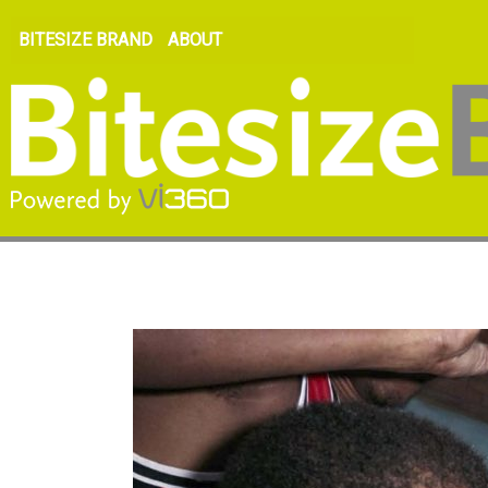
BITESIZE BRAND
ABOUT