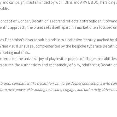
y and campaign, masterminded by Wolff Olins and AMV BBDO, heralding a 
kable:
oncept of wonder, Decathlon’s rebrand reflects a strategic shift toward
ntric approach, the brand sets itself apart in a market often focused on
nes Decathlon’s diverse sub-brands into a cohesive identity, marked by th
unified visual language, complemented by the bespoke typeface Decathl
arketing materials.
ed on the universal joy of play invites people of all ages and abilities
captures the authenticity and spontaneity of play, reinforcing Decathlo
ir brand, companies like Decathlon can forge deeper connections with cons
formative power of branding to inspire, engage, and ultimately, drive me