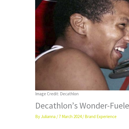
Image Credit: Decathlon
Decathlon’s Wonder-Fuele
By
Julianna
/
7 March 2024
/
Brand Experience