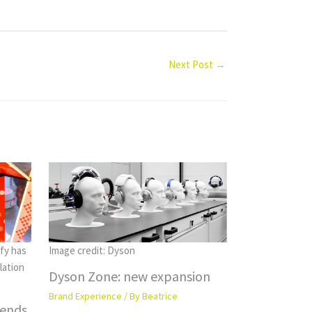
Next Post
→
fy has
Image credit: Dyson
lation
Dyson Zone: new expansion
Brand Experience
/ By
Beatrice
rends