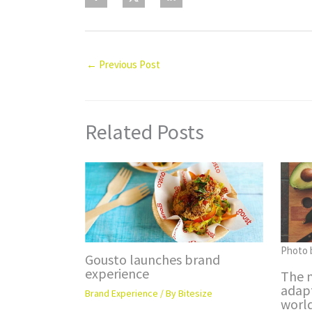
←
Previous Post
Related Posts
Photo 
Gousto launches brand
experience
The m
adap
Brand Experience
/ By
Bitesize
worl