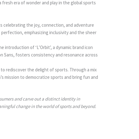
fresh era of wonder and play in the global sports
s celebrating the joy, connection, and adventure
 perfection, emphasizing inclusivity and the sheer
e introduction of ‘L’Orbit’, a dynamic brand icon
on Sans, fosters consistency and resonance across
 to rediscover the delight of sports. Through a mix
n’s mission to democratize sports and bring fun and
umers and carve out a distinct identity in
aningful change in the world of sports and beyond.