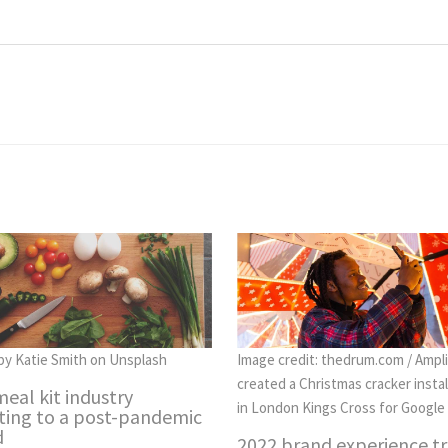
by Katie Smith on Unsplash
Image credit: thedrum.com / Ampli
created a Christmas cracker instal
eal kit industry
in London Kings Cross for Google
ting to a post-pandemic
d
2022 brand experience t