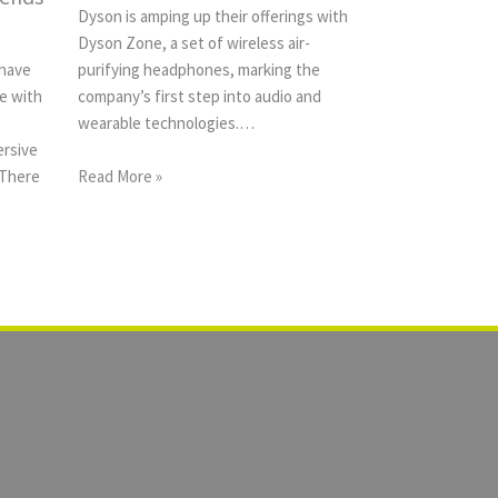
Dyson is amping up their offerings with
Dyson Zone, a set of wireless air-
 have
purifying headphones, marking the
e with
company’s first step into audio and
wearable technologies.…
ersive
 There
Read More »