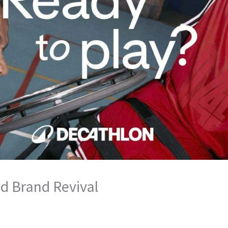
d Brand Revival