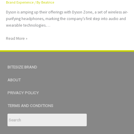
Brand Experience
/ By
Beatrice
Dyson is amping up their offerings with Dyson Zone, a set of wireless air-
purifying headphones, marking the company’s first step into audio and
wearable technologies.…
Read More »
BITESIZE BRAND
ABOUT
PRIVACY POLICY
TERMS AND CONDITIONS