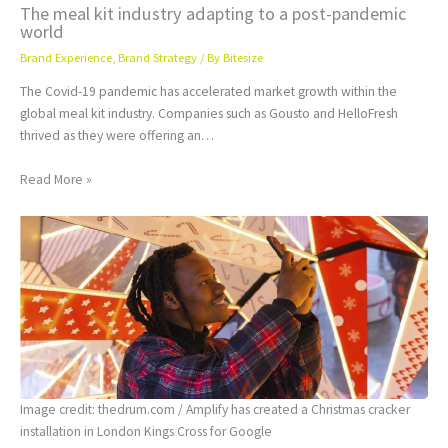
The meal kit industry adapting to a post-pandemic
world
Brand Experience
,
Brand Strategy
/ By
Bitesize
The Covid-19 pandemic has accelerated market growth within the
global meal kit industry. Companies such as Gousto and HelloFresh
thrived as they were offering an…
Read More »
Image credit: thedrum.com / Amplify has created a Christmas cracker
installation in London Kings Cross for Google