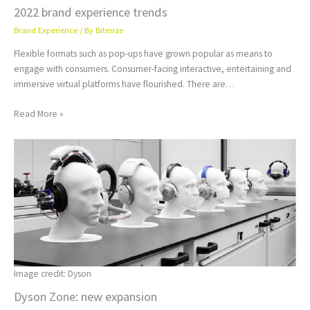
2022 brand experience trends
Brand Experience
/ By
Bitesize
Flexible formats such as pop-ups have grown popular as means to
engage with consumers. Consumer-facing interactive, entertaining and
immersive virtual platforms have flourished. There are…
Read More »
Image credit: Dyson
Dyson Zone: new expansion