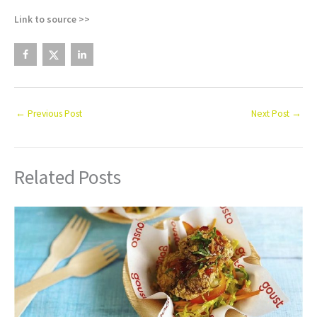
Link to source >>
←
Previous Post
Next Post
→
Related Posts