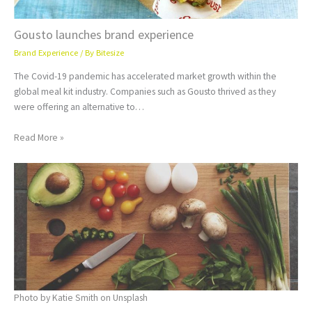
Gousto launches brand experience
Brand Experience
/ By
Bitesize
The Covid-19 pandemic has accelerated market growth within the
global meal kit industry. Companies such as Gousto thrived as they
were offering an alternative to…
Read More »
Photo by Katie Smith on Unsplash