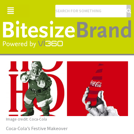
Menu
Image credit: Coca-Cola
Coca-Cola’s Festive Makeover