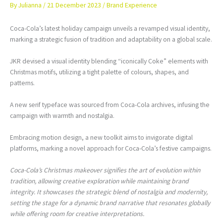
By
Julianna
/
21 December 2023
/
Brand Experience
Coca-Cola’s latest holiday campaign unveils a revamped visual identity,
marking a strategic fusion of tradition and adaptability on a global scale.
JKR devised a visual identity blending “iconically Coke” elements with
Christmas motifs, utilizing a tight palette of colours, shapes, and
patterns.
A new serif typeface was sourced from Coca-Cola archives, infusing the
campaign with warmth and nostalgia.
Embracing motion design, a new toolkit aims to invigorate digital
platforms, marking a novel approach for Coca-Cola’s festive campaigns.
Coca-Cola’s Christmas makeover signifies the art of evolution within
tradition, allowing creative exploration while maintaining brand
integrity. It showcases the strategic blend of nostalgia and modernity,
setting the stage for a dynamic brand narrative that resonates globally
while offering room for creative interpretations.